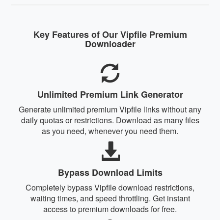
Key Features of Our Vipfile Premium
Downloader
Unlimited Premium Link Generator
Generate unlimited premium Vipfile links without any
daily quotas or restrictions. Download as many files
as you need, whenever you need them.
Bypass Download Limits
Completely bypass Vipfile download restrictions,
waiting times, and speed throttling. Get instant
access to premium downloads for free.