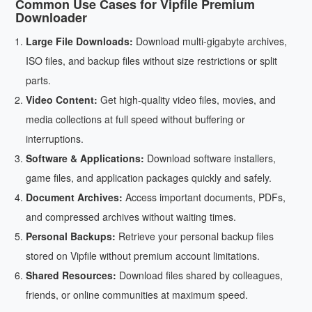
Common Use Cases for Vipfile Premium
Downloader
Large File Downloads:
Download multi-gigabyte archives,
ISO files, and backup files without size restrictions or split
parts.
Video Content:
Get high-quality video files, movies, and
media collections at full speed without buffering or
interruptions.
Software & Applications:
Download software installers,
game files, and application packages quickly and safely.
Document Archives:
Access important documents, PDFs,
and compressed archives without waiting times.
Personal Backups:
Retrieve your personal backup files
stored on Vipfile without premium account limitations.
Shared Resources:
Download files shared by colleagues,
friends, or online communities at maximum speed.