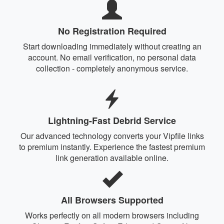
No Registration Required
Start downloading immediately without creating an
account. No email verification, no personal data
collection - completely anonymous service.
Lightning-Fast Debrid Service
Our advanced technology converts your Vipfile links
to premium instantly. Experience the fastest premium
link generation available online.
All Browsers Supported
Works perfectly on all modern browsers including