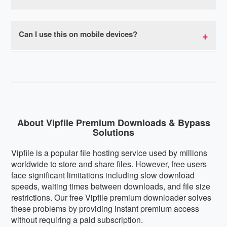
bypasses all speed throttling, allowing you to
download at your connection's maximum capacity.
Yes, our premium link generator is completely safe
Most users experience download speeds 10-20x
to use. We don't store your download links,
Can I use this on mobile devices?
faster than regular Vipfile free downloads with no
personal information, or track your downloads. The
speed limits or caps.
service is browser-based with no software
Absolutely! Our Vipfile premium downloader is fully
installation required, eliminating any malware risks.
mobile-responsive and works perfectly on
We respect your privacy and don't collect or share
smartphones and tablets running iOS, Android, or
user data.
any other mobile operating system. The interface
automatically adapts to your screen size for optimal
usability on any device.
About Vipfile Premium Downloads & Bypass
Solutions
Vipfile is a popular file hosting service used by millions
worldwide to store and share files. However, free users
face significant limitations including slow download
speeds, waiting times between downloads, and file size
restrictions. Our free Vipfile premium downloader solves
these problems by providing instant premium access
without requiring a paid subscription.