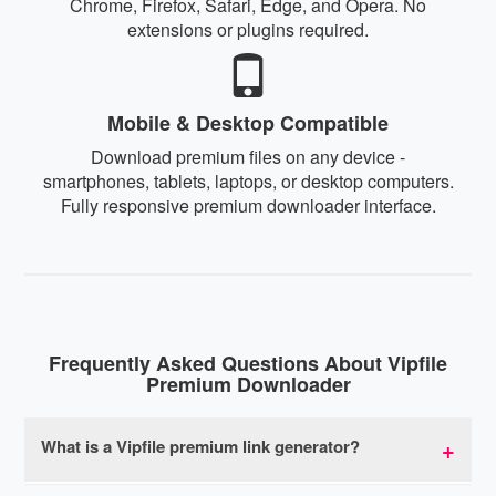
Chrome, Firefox, Safari, Edge, and Opera. No
extensions or plugins required.
Mobile & Desktop Compatible
Download premium files on any device -
smartphones, tablets, laptops, or desktop computers.
Fully responsive premium downloader interface.
Frequently Asked Questions About Vipfile
Premium Downloader
What is a Vipfile premium link generator?