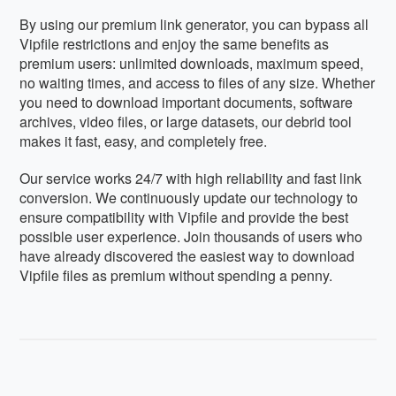
By using our premium link generator, you can bypass all
Vipfile restrictions and enjoy the same benefits as
premium users: unlimited downloads, maximum speed,
no waiting times, and access to files of any size. Whether
you need to download important documents, software
archives, video files, or large datasets, our debrid tool
makes it fast, easy, and completely free.
Our service works 24/7 with high reliability and fast link
conversion. We continuously update our technology to
ensure compatibility with Vipfile and provide the best
possible user experience. Join thousands of users who
have already discovered the easiest way to download
Vipfile files as premium without spending a penny.