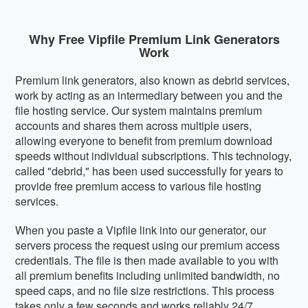
Why Free Vipfile Premium Link Generators
Work
Premium link generators, also known as debrid services,
work by acting as an intermediary between you and the
file hosting service. Our system maintains premium
accounts and shares them across multiple users,
allowing everyone to benefit from premium download
speeds without individual subscriptions. This technology,
called "debrid," has been used successfully for years to
provide free premium access to various file hosting
services.
When you paste a Vipfile link into our generator, our
servers process the request using our premium access
credentials. The file is then made available to you with
all premium benefits including unlimited bandwidth, no
speed caps, and no file size restrictions. This process
takes only a few seconds and works reliably 24/7.