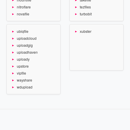
nitroflare
tezfiles
novafile
turbobit
ubiqfile
xubster
uploadcloud
uploadgig
uploadhaven
uploady
upstore
vipfile
wayshare
wdupload