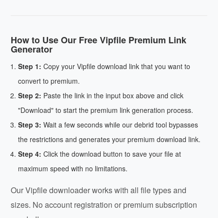
How to Use Our Free Vipfile Premium Link
Generator
Step 1:
Copy your Vipfile download link that you want to
convert to premium.
Step 2:
Paste the link in the input box above and click
"Download" to start the premium link generation process.
Step 3:
Wait a few seconds while our debrid tool bypasses
the restrictions and generates your premium download link.
Step 4:
Click the download button to save your file at
maximum speed with no limitations.
Our Vipfile downloader works with all file types and
sizes. No account registration or premium subscription