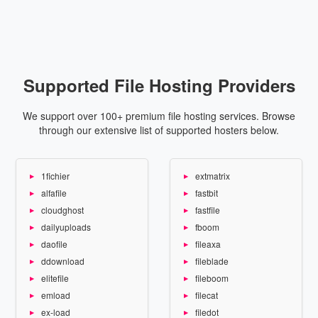
Supported File Hosting Providers
We support over 100+ premium file hosting services. Browse
through our extensive list of supported hosters below.
1fichier
extmatrix
alfafile
fastbit
cloudghost
fastfile
dailyuploads
fboom
daofile
fileaxa
ddownload
fileblade
elitefile
fileboom
emload
filecat
ex-load
filedot