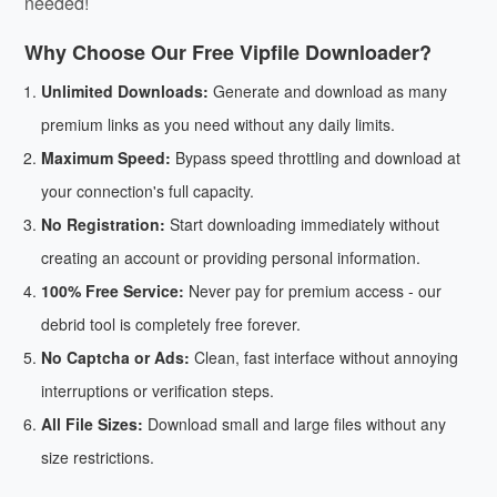
needed!
Why Choose Our Free Vipfile Downloader?
Unlimited Downloads:
Generate and download as many
premium links as you need without any daily limits.
Maximum Speed:
Bypass speed throttling and download at
your connection's full capacity.
No Registration:
Start downloading immediately without
creating an account or providing personal information.
100% Free Service:
Never pay for premium access - our
debrid tool is completely free forever.
No Captcha or Ads:
Clean, fast interface without annoying
interruptions or verification steps.
All File Sizes:
Download small and large files without any
size restrictions.