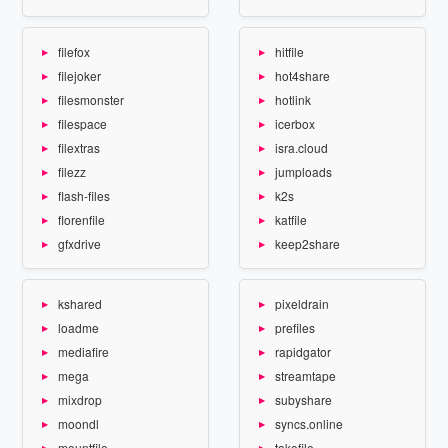
filefox
hitfile
filejoker
hot4share
filesmonster
hotlink
filespace
icerbox
filextras
isra.cloud
filezz
jumploads
flash-files
k2s
florenfile
katfile
gfxdrive
keep2share
kshared
pixeldrain
loadme
prefiles
mediafire
rapidgator
mega
streamtape
mixdrop
subyshare
moondl
syncs.online
mountfile
takefile