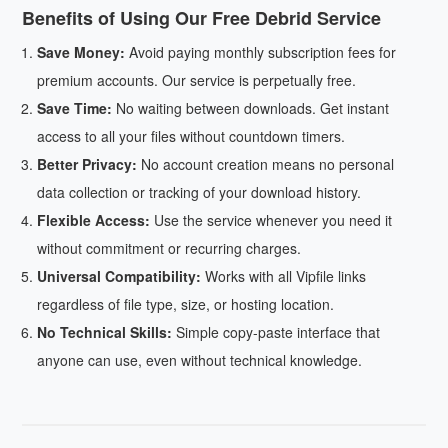
Benefits of Using Our Free Debrid Service
Save Money:
Avoid paying monthly subscription fees for
premium accounts. Our service is perpetually free.
Save Time:
No waiting between downloads. Get instant
access to all your files without countdown timers.
Better Privacy:
No account creation means no personal
data collection or tracking of your download history.
Flexible Access:
Use the service whenever you need it
without commitment or recurring charges.
Universal Compatibility:
Works with all Vipfile links
regardless of file type, size, or hosting location.
No Technical Skills:
Simple copy-paste interface that
anyone can use, even without technical knowledge.