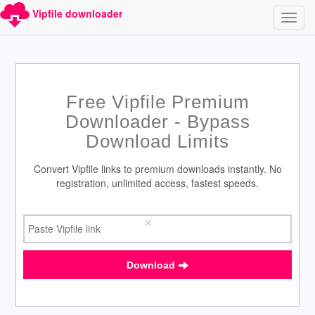
Vipfile downloader
Free Vipfile Premium
Downloader - Bypass
Download Limits
Convert Vipfile links to premium downloads instantly. No
registration, unlimited access, fastest speeds.
×
Download