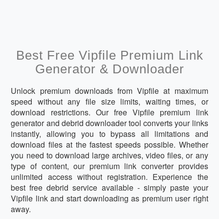
Best Free Vipfile Premium Link
Generator & Downloader
Unlock premium downloads from Vipfile at maximum
speed without any file size limits, waiting times, or
download restrictions. Our free Vipfile premium link
generator and debrid downloader tool converts your links
instantly, allowing you to bypass all limitations and
download files at the fastest speeds possible. Whether
you need to download large archives, video files, or any
type of content, our premium link converter provides
unlimited access without registration. Experience the
best free debrid service available - simply paste your
Vipfile link and start downloading as premium user right
away.