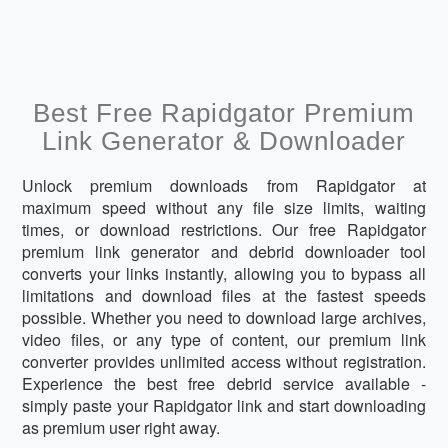
Best Free Rapidgator Premium
Link Generator & Downloader
Unlock premium downloads from Rapidgator at
maximum speed without any file size limits, waiting
times, or download restrictions. Our free Rapidgator
premium link generator and debrid downloader tool
converts your links instantly, allowing you to bypass all
limitations and download files at the fastest speeds
possible. Whether you need to download large archives,
video files, or any type of content, our premium link
converter provides unlimited access without registration.
Experience the best free debrid service available -
simply paste your Rapidgator link and start downloading
as premium user right away.