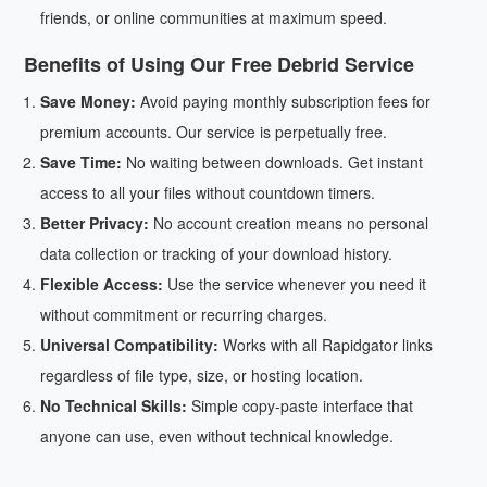
friends, or online communities at maximum speed.
Benefits of Using Our Free Debrid Service
Save Money:
Avoid paying monthly subscription fees for
premium accounts. Our service is perpetually free.
Save Time:
No waiting between downloads. Get instant
access to all your files without countdown timers.
Better Privacy:
No account creation means no personal
data collection or tracking of your download history.
Flexible Access:
Use the service whenever you need it
without commitment or recurring charges.
Universal Compatibility:
Works with all Rapidgator links
regardless of file type, size, or hosting location.
No Technical Skills:
Simple copy-paste interface that
anyone can use, even without technical knowledge.