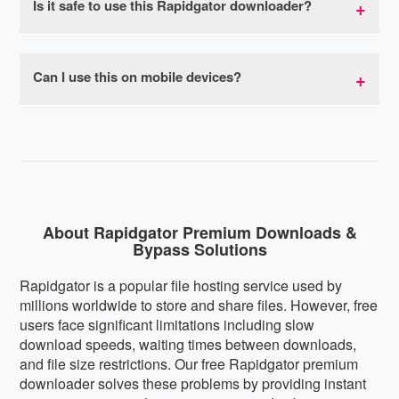
Is it safe to use this Rapidgator downloader?
restrictions when using our premium link generator.
bypasses all speed throttling, allowing you to
download at your connection's maximum capacity.
Yes, our premium link generator is completely safe
Most users experience download speeds 10-20x
to use. We don't store your download links,
Can I use this on mobile devices?
faster than regular Rapidgator free downloads with
personal information, or track your downloads. The
no speed limits or caps.
service is browser-based with no software
Absolutely! Our Rapidgator premium downloader is
installation required, eliminating any malware risks.
fully mobile-responsive and works perfectly on
We respect your privacy and don't collect or share
smartphones and tablets running iOS, Android, or
user data.
any other mobile operating system. The interface
automatically adapts to your screen size for optimal
usability on any device.
About Rapidgator Premium Downloads &
Bypass Solutions
Rapidgator is a popular file hosting service used by
millions worldwide to store and share files. However, free
users face significant limitations including slow
download speeds, waiting times between downloads,
and file size restrictions. Our free Rapidgator premium
downloader solves these problems by providing instant