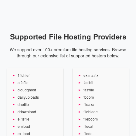
Supported File Hosting Providers
We support over 100+ premium file hosting services. Browse
through our extensive list of supported hosters below.
1fichier
extmatrix
alfafile
fastbit
cloudghost
fastfile
dailyuploads
fboom
daofile
fileaxa
ddownload
fileblade
elitefile
fileboom
emload
filecat
ex-load
filedot