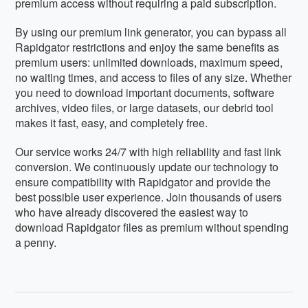
premium access without requiring a paid subscription.
By using our premium link generator, you can bypass all
Rapidgator restrictions and enjoy the same benefits as
premium users: unlimited downloads, maximum speed,
no waiting times, and access to files of any size. Whether
you need to download important documents, software
archives, video files, or large datasets, our debrid tool
makes it fast, easy, and completely free.
Our service works 24/7 with high reliability and fast link
conversion. We continuously update our technology to
ensure compatibility with Rapidgator and provide the
best possible user experience. Join thousands of users
who have already discovered the easiest way to
download Rapidgator files as premium without spending
a penny.