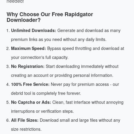
needed!
Why Choose Our Free Rapidgator
Downloader?
Unlimited Downloads:
Generate and download as many
premium links as you need without any daily limits.
Maximum Speed:
Bypass speed throttling and download at
your connection's full capacity.
No Registration:
Start downloading immediately without
creating an account or providing personal information.
100% Free Service:
Never pay for premium access - our
debrid tool is completely free forever.
No Captcha or Ads:
Clean, fast interface without annoying
interruptions or verification steps.
All File Sizes:
Download small and large files without any
size restrictions.