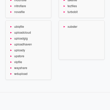
nitroflare
tezfiles
novafile
turbobit
ubiqfile
xubster
uploadcloud
uploadgig
uploadhaven
uploady
upstore
vipfile
wayshare
wdupload