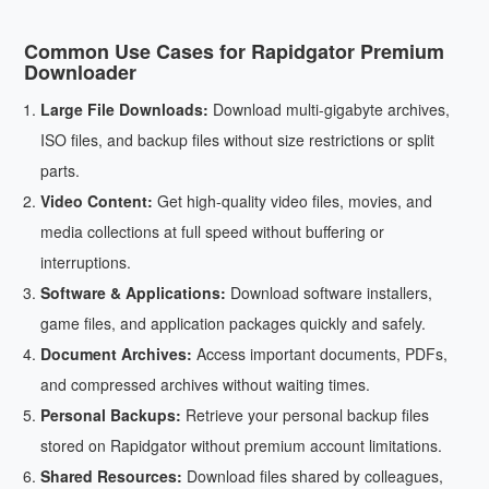
Common Use Cases for Rapidgator Premium
Downloader
Large File Downloads:
Download multi-gigabyte archives,
ISO files, and backup files without size restrictions or split
parts.
Video Content:
Get high-quality video files, movies, and
media collections at full speed without buffering or
interruptions.
Software & Applications:
Download software installers,
game files, and application packages quickly and safely.
Document Archives:
Access important documents, PDFs,
and compressed archives without waiting times.
Personal Backups:
Retrieve your personal backup files
stored on Rapidgator without premium account limitations.
Shared Resources:
Download files shared by colleagues,