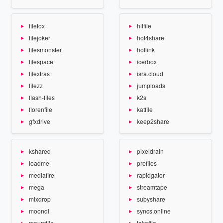
filefox
hitfile
filejoker
hot4share
filesmonster
hotlink
filespace
icerbox
filextras
isra.cloud
filezz
jumploads
flash-files
k2s
florenfile
katfile
gfxdrive
keep2share
kshared
pixeldrain
loadme
prefiles
mediafire
rapidgator
mega
streamtape
mixdrop
subyshare
moondl
syncs.online
mountfile
takefile