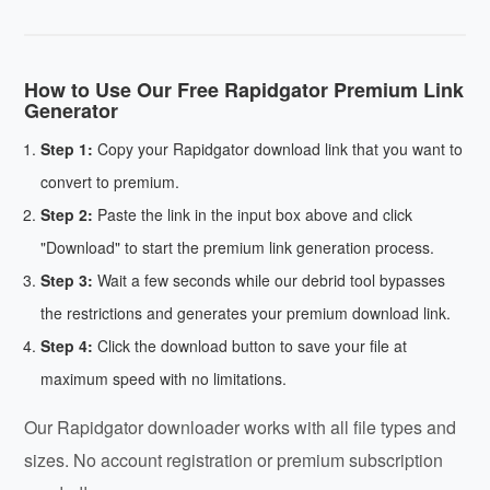
How to Use Our Free Rapidgator Premium Link
Generator
Step 1:
Copy your Rapidgator download link that you want to
convert to premium.
Step 2:
Paste the link in the input box above and click
"Download" to start the premium link generation process.
Step 3:
Wait a few seconds while our debrid tool bypasses
the restrictions and generates your premium download link.
Step 4:
Click the download button to save your file at
maximum speed with no limitations.
Our Rapidgator downloader works with all file types and
sizes. No account registration or premium subscription