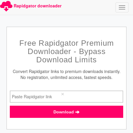
Rapidgator downloader
Free Rapidgator Premium
Downloader - Bypass
Download Limits
Convert Rapidgator links to premium downloads instantly.
No registration, unlimited access, fastest speeds.
×
Download