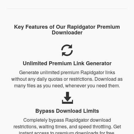
Key Features of Our Rapidgator Premium
Downloader
Unlimited Premium Link Generator
Generate unlimited premium Rapidgator links
without any daily quotas or restrictions. Download as
many files as you need, whenever you need them.
Bypass Download Limits
Completely bypass Rapidgator download
restrictions, waiting times, and speed throttling. Get
instant access to premium downloads for free.