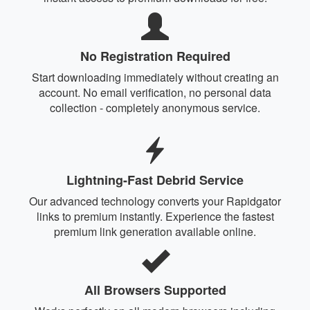
No Registration Required
Start downloading immediately without creating an
account. No email verification, no personal data
collection - completely anonymous service.
Lightning-Fast Debrid Service
Our advanced technology converts your Rapidgator
links to premium instantly. Experience the fastest
premium link generation available online.
All Browsers Supported