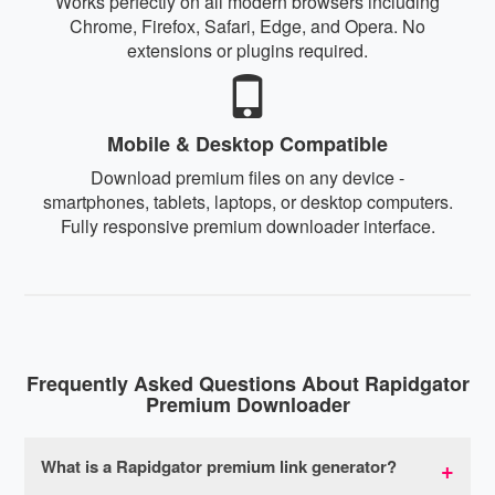
Works perfectly on all modern browsers including
Chrome, Firefox, Safari, Edge, and Opera. No
extensions or plugins required.
Mobile & Desktop Compatible
Download premium files on any device -
smartphones, tablets, laptops, or desktop computers.
Fully responsive premium downloader interface.
Frequently Asked Questions About Rapidgator
Premium Downloader
What is a Rapidgator premium link generator?