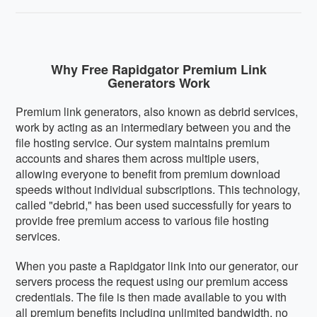
Why Free Rapidgator Premium Link
Generators Work
Premium link generators, also known as debrid services,
work by acting as an intermediary between you and the
file hosting service. Our system maintains premium
accounts and shares them across multiple users,
allowing everyone to benefit from premium download
speeds without individual subscriptions. This technology,
called "debrid," has been used successfully for years to
provide free premium access to various file hosting
services.
When you paste a Rapidgator link into our generator, our
servers process the request using our premium access
credentials. The file is then made available to you with
all premium benefits including unlimited bandwidth, no