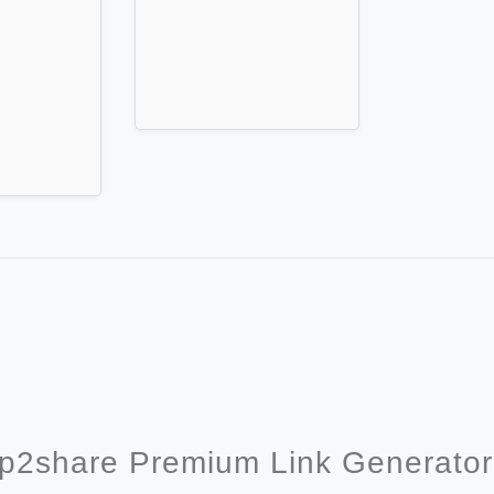
p2share Premium Link Generato