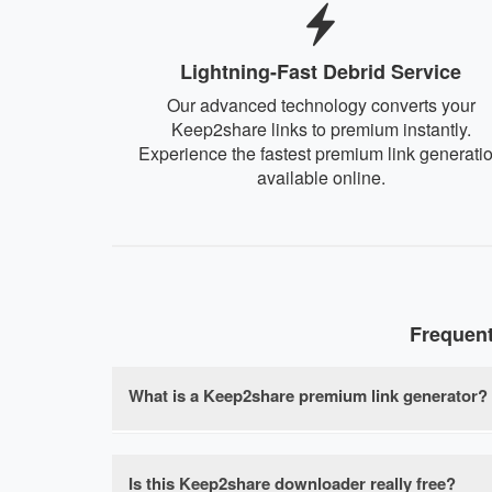
Lightning-Fast Debrid Service
Our advanced technology converts your
Keep2share links to premium instantly.
Experience the fastest premium link generati
available online.
Frequen
What is a Keep2share premium link generator?
A Keep2share premium link generator is a free
download speed limits, waiting times, and file 
Is this Keep2share downloader really free?