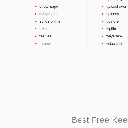
streamtape
uploadhaven
subyshare
uploady
syncs.online
upstore
takefile
vipfile
tezfiles
wayshare
turbobit
wdupload
Best Free Kee