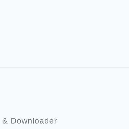
r & Downloader