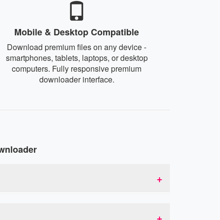
Mobile & Desktop Compatible
Download premium files on any device -
smartphones, tablets, laptops, or desktop
computers. Fully responsive premium
downloader interface.
wnloader
to premium links. This allows you to bypass
id service acts as an intermediary that