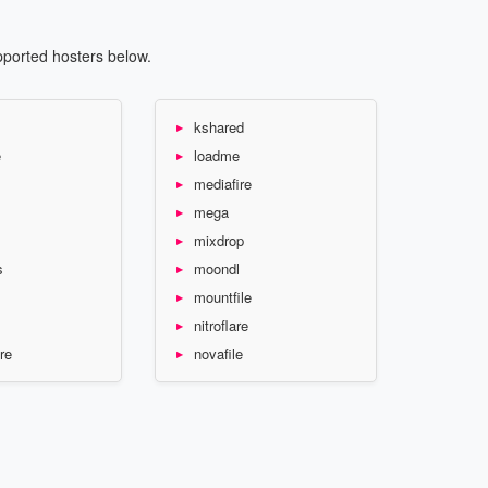
pported hosters below.
kshared
e
loadme
mediafire
mega
mixdrop
s
moondl
mountfile
nitroflare
re
novafile