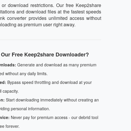
or download restrictions. Our free Keep2share
itations and download files at the fastest speeds
ink converter provides unlimited access without
wnloading as premium user right away.
Our Free Keep2share Downloader?
wnloads:
Generate and download as many premium
d without any daily limits.
ed:
Bypass speed throttling and download at your
l capacity.
on:
Start downloading immediately without creating an
iding personal information.
vice:
Never pay for premium access - our debrid tool
ree forever.