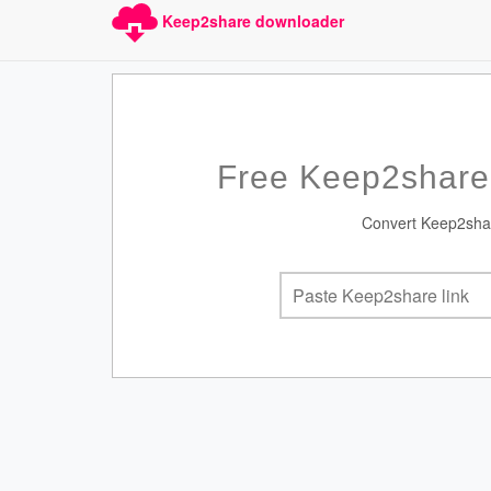
Keep2share downloader
Free Keep2share
Convert Keep2share