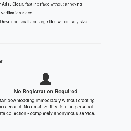
r Ads:
Clean, fast interface without annoying
 verification steps.
Download small and large files without any size
er
No Registration Required
tart downloading immediately without creating
an account. No email verification, no personal
ata collection - completely anonymous service.