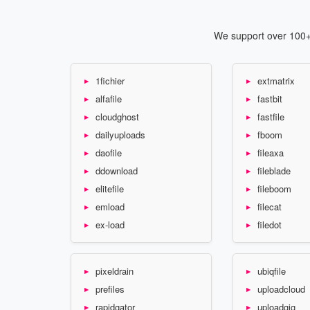
We support over 100+ 
1fichier
extmatrix
alfafile
fastbit
cloudghost
fastfile
dailyuploads
fboom
daofile
fileaxa
ddownload
fileblade
elitefile
fileboom
emload
filecat
ex-load
filedot
pixeldrain
ubiqfile
prefiles
uploadcloud
rapidgator
uploadgig