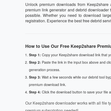
Unlock premium downloads from Keep2share at 
premium link generator and debrid downloader too
possible. Whether you need to download large a
registration. Experience the best free debrid ser
How to Use Our Free Keep2share Premi
Step 1:
Copy your Keep2share download link that yo
Step 2:
Paste the link in the input box above and cli
generation process.
Step 3:
Wait a few seconds while our debrid tool by
premium download link.
Step 4:
Click the download button to save your file 
Our Keep2share downloader works with all file ty
premium subscription needed!