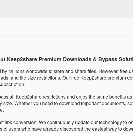
quired, eliminating any malware risks. We respect your privacy an
r is fully mobile-responsive and works perfectly on smartphon
utomatically adapts to your screen size for optimal usability on 
ut Keep2share Premium Downloads & Bypass Solut
by millions worldwide to store and share files. However, free use
ds, and file size restrictions. Our free Keep2share premium d
subscription.
pass all Keep2share restrictions and enjoy the same benefits 
ny size. Whether you need to download important documents, softw
e.
 fast link conversion. We continuously update our technology to 
ds of users who have already discovered the easiest way to do