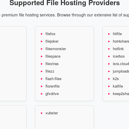
Supported File Hosting Providers
premium file hosting services. Browse through our extensive list of su
filefox
hitfile
filejoker
hot4shar
filesmonster
hotlink
filespace
icerbox
filextras
isra.cloud
filezz
jumpload
flash-files
k2s
florenfile
katfile
gfxdrive
keep2sha
xubster