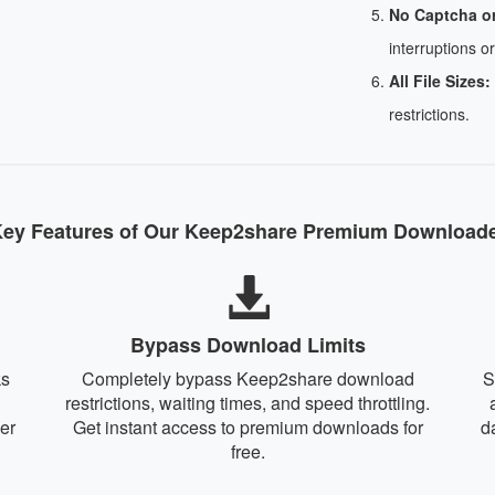
No Captcha o
interruptions or
All File Sizes:
restrictions.
ey Features of Our Keep2share Premium Download
Bypass Download Limits
ks
Completely bypass Keep2share download
S
restrictions, waiting times, and speed throttling.
er
Get instant access to premium downloads for
d
free.