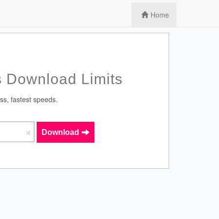
Home
 Download Limits
ss, fastest speeds.
×
Download