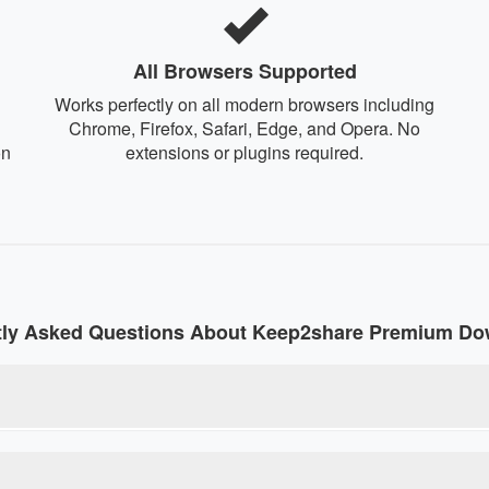
All Browsers Supported
Works perfectly on all modern browsers including
Chrome, Firefox, Safari, Edge, and Opera. No
on
extensions or plugins required.
tly Asked Questions About Keep2share Premium Do
 online tool that converts regular Keep2share download links in
size restrictions without paying for a premium account. Our debr