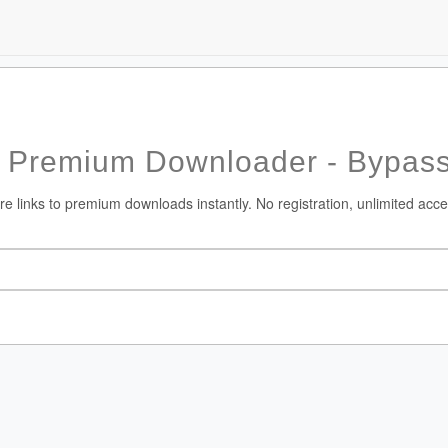
 Premium Downloader - Bypass
 links to premium downloads instantly. No registration, unlimited acce