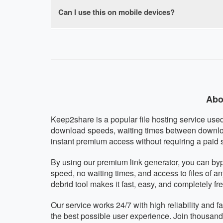
browser-based with no software installation re
Can I use this on mobile devices?
Absolutely! Our Keep2share premium downloade
other mobile operating system. The interface a
Abo
Keep2share is a popular file hosting service used 
download speeds, waiting times between downloa
instant premium access without requiring a paid 
By using our premium link generator, you can by
speed, no waiting times, and access to files of a
debrid tool makes it fast, easy, and completely fre
Our service works 24/7 with high reliability and
the best possible user experience. Join thousan