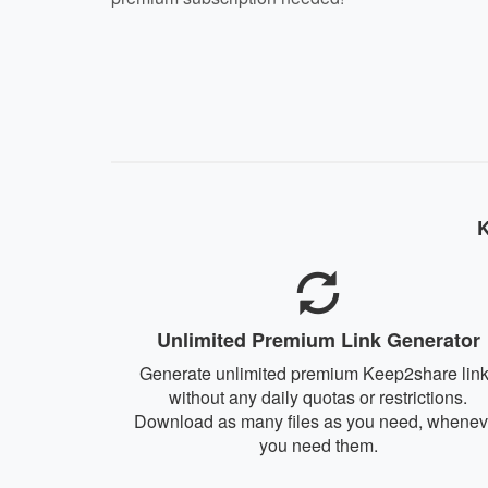
K
Unlimited Premium Link Generator
Generate unlimited premium Keep2share lin
without any daily quotas or restrictions.
Download as many files as you need, whenev
you need them.