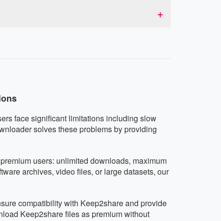
d don't collect or share user data.
es and tablets running iOS, Android, or any
any device.
ions
rs face significant limitations including slow
ownloader solves these problems by providing
as premium users: unlimited downloads, maximum
are archives, video files, or large datasets, our
ensure compatibility with Keep2share and provide
wnload Keep2share files as premium without