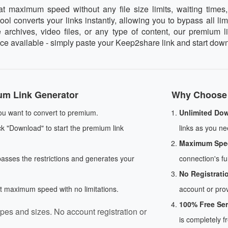
maximum speed without any file size limits, waiting times, 
l converts your links instantly, allowing you to bypass all lim
rchives, video files, or any type of content, our premium l
vice available - simply paste your Keep2share link and start do
um Link Generator
Why Choose 
u want to convert to premium.
Unlimited Do
ck "Download" to start the premium link
links as you nee
Maximum Spe
passes the restrictions and generates your
connection's ful
No Registrati
at maximum speed with no limitations.
account or prov
100% Free Ser
pes and sizes. No account registration or
is completely f