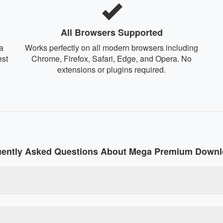
All Browsers Supported
a
Works perfectly on all modern browsers including
est
Chrome, Firefox, Safari, Edge, and Opera. No
extensions or plugins required.
uently Asked Questions About Mega Premium Downl
e tool that converts regular Mega download links into premium l
rictions without paying for a premium account. Our debrid service