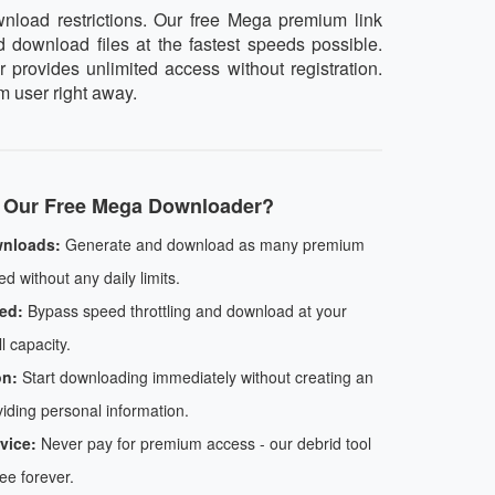
nload restrictions. Our free Mega premium link
d download files at the fastest speeds possible.
 provides unlimited access without registration.
m user right away.
Our Free Mega Downloader?
wnloads:
Generate and download as many premium
d without any daily limits.
ed:
Bypass speed throttling and download at your
l capacity.
on:
Start downloading immediately without creating an
iding personal information.
vice:
Never pay for premium access - our debrid tool
ree forever.