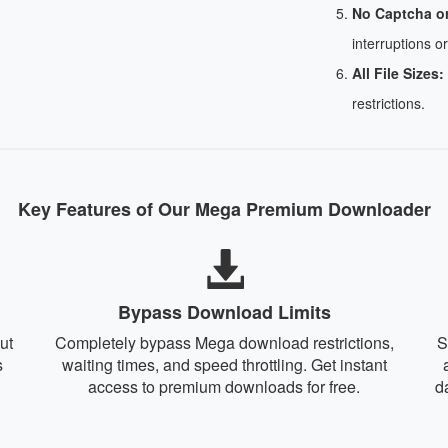
No Captcha o
interruptions or
All File Sizes:
restrictions.
Key Features of Our Mega Premium Downloader
Bypass Download Limits
ut
Completely bypass Mega download restrictions,
S
s
waiting times, and speed throttling. Get instant
access to premium downloads for free.
d