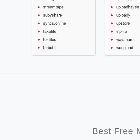
streamtape
uploadhaven
subyshare
uploady
syncs.online
upstore
takefile
vipfile
tezfiles
wayshare
turbobit
wdupload
Best Free 