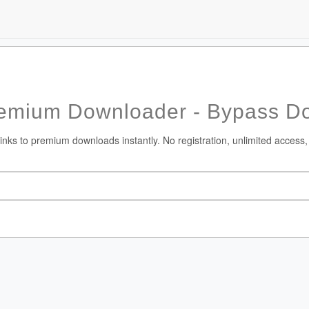
emium Downloader - Bypass Do
nks to premium downloads instantly. No registration, unlimited access,