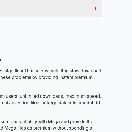
d don't collect or share user data.
tablets running iOS, Android, or any other
vice.
s
ce significant limitations including slow download
 these problems by providing instant premium
mium users: unlimited downloads, maximum speed,
hives, video files, or large datasets, our debrid
ensure compatibility with Mega and provide the
ad Mega files as premium without spending a