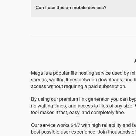
browser-based with no software installation re
Can I use this on mobile devices?
Absolutely! Our Mega premium downloader is f
mobile operating system. The interface automat
Mega is a popular file hosting service used by mi
speeds, waiting times between downloads, and fi
access without requiring a paid subscription.
By using our premium link generator, you can by
no waiting times, and access to files of any size
tool makes it fast, easy, and completely free.
Our service works 24/7 with high reliability and 
best possible user experience. Join thousands o