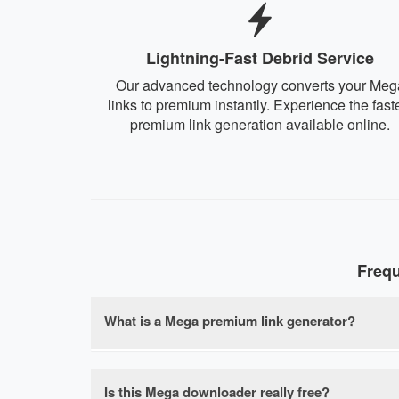
Lightning-Fast Debrid Service
Our advanced technology converts your Meg
links to premium instantly. Experience the fast
premium link generation available online.
Freq
What is a Mega premium link generator?
A Mega premium link generator is a free onlin
speed limits, waiting times, and file size rest
Is this Mega downloader really free?