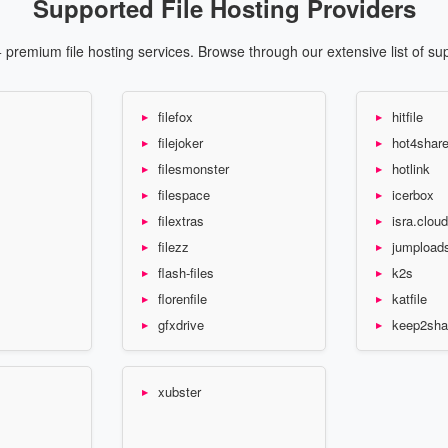
Supported File Hosting Providers
premium file hosting services. Browse through our extensive list of su
filefox
hitfile
filejoker
hot4shar
filesmonster
hotlink
filespace
icerbox
filextras
isra.cloud
filezz
jumpload
flash-files
k2s
florenfile
katfile
gfxdrive
keep2sha
xubster