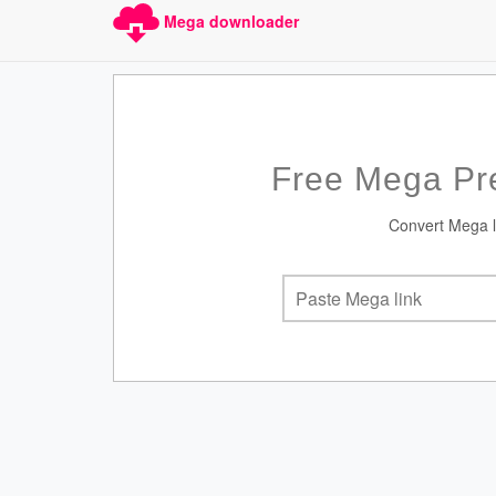
Mega downloader
Free Mega Pr
Convert Mega li