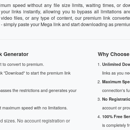
 speed without any file size limits, waiting times, or dow
our links instantly, allowing you to bypass all limitations an
deo files, or any type of content, our premium link converter
e - simply paste your Mega link and start downloading as premiu
k Generator
Why Choose 
 to convert to premium.
Unlimited Do
ck "Download" to start the premium link
links as you nee
Maximum Spe
passes the restrictions and generates your
connection's ful
No Registrati
at maximum speed with no limitations.
account or prov
100% Free Ser
d sizes. No account registration or
is completely f