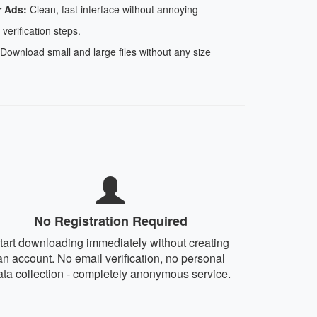
r Ads:
Clean, fast interface without annoying
 verification steps.
Download small and large files without any size
No Registration Required
tart downloading immediately without creating
an account. No email verification, no personal
ata collection - completely anonymous service.