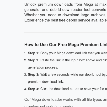
Unlock premium downloads from Mega at maximum
generator and debrid downloader tool converts y
Whether you need to download large archives, vi
Experience the best free debrid service availabl
How to Use Our Free Mega Premium Lin
Step 1:
Copy your Mega download link that you want
Step 2:
Paste the link in the input box above and cli
generation process.
Step 3:
Wait a few seconds while our debrid tool by
premium download link.
Step 4:
Click the download button to save your file 
Our Mega downloader works with all file types an
premium subscription needed!