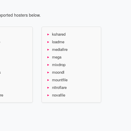
pported hosters below.
kshared
e
loadme
mediafire
mega
mixdrop
s
moondl
mountfile
nitroflare
re
novafile