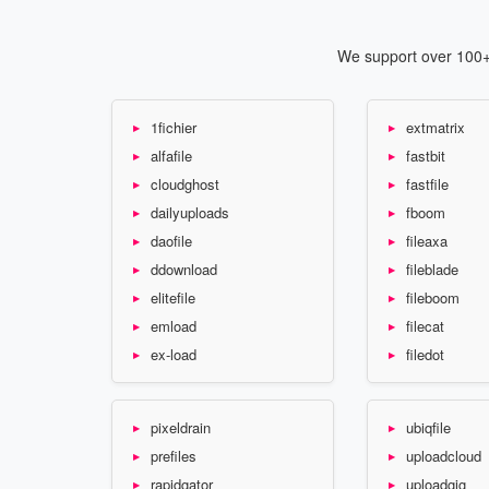
We support over 100+ 
1fichier
extmatrix
alfafile
fastbit
cloudghost
fastfile
dailyuploads
fboom
daofile
fileaxa
ddownload
fileblade
elitefile
fileboom
emload
filecat
ex-load
filedot
pixeldrain
ubiqfile
prefiles
uploadcloud
rapidgator
uploadgig