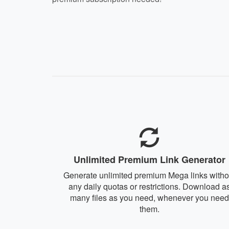
Unlimited Premium Link Generator
Generate unlimited premium Mega links witho
any daily quotas or restrictions. Download a
many files as you need, whenever you need
them.