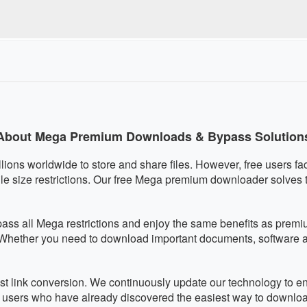
quired, eliminating any malware risks. We respect your privacy an
ully mobile-responsive and works perfectly on smartphones and 
ically adapts to your screen size for optimal usability on any de
About Mega Premium Downloads & Bypass Solution
llions worldwide to store and share files. However, free users fa
le size restrictions. Our free Mega premium downloader solves
pass all Mega restrictions and enjoy the same benefits as pre
. Whether you need to download important documents, software arc
fast link conversion. We continuously update our technology to 
f users who have already discovered the easiest way to downlo