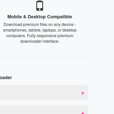
Mobile & Desktop Compatible
Download premium files on any device -
smartphones, tablets, laptops, or desktop
computers. Fully responsive premium
downloader interface.
oader
inks. This allows you to bypass download
 acts as an intermediary that provides you with