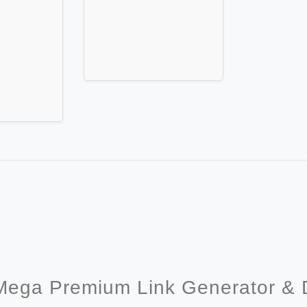
Mega Premium Link Generator &