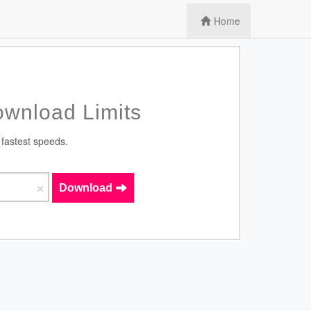
Home
wnload Limits
 fastest speeds.
×
Download