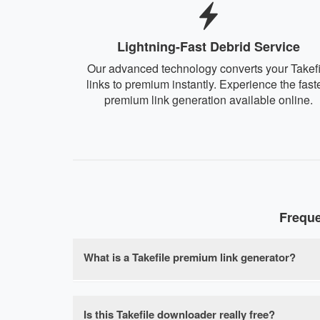
Lightning-Fast Debrid Service
Our advanced technology converts your Takefi
links to premium instantly. Experience the fast
premium link generation available online.
Freque
What is a Takefile premium link generator?
A Takefile premium link generator is a free on
speed limits, waiting times, and file size rest
Is this Takefile downloader really free?