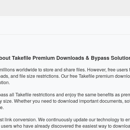
quired, eliminating any malware risks. We respect your privacy an
s fully mobile-responsive and works perfectly on smartphones a
ically adapts to your screen size for optimal usability on any de
bout Takefile Premium Downloads & Bypass Solutio
 millions worldwide to store and share files. However, free users f
, and file size restrictions. Our free Takefile premium downlo
tion.
pass all Takefile restrictions and enjoy the same benefits as 
ny size. Whether you need to download important documents, softw
e.
fast link conversion. We continuously update our technology to en
f users who have already discovered the easiest way to downloa