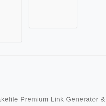
akefile Premium Link Generator 