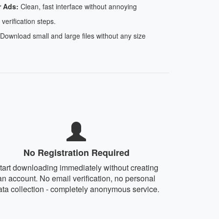
r Ads:
Clean, fast interface without annoying
 verification steps.
Download small and large files without any size
No Registration Required
tart downloading immediately without creating
an account. No email verification, no personal
ata collection - completely anonymous service.