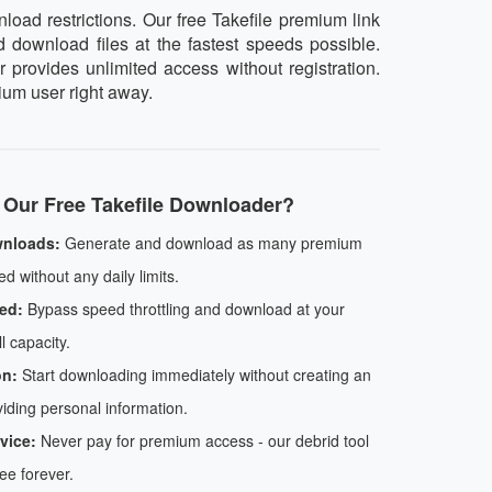
oad restrictions. Our free Takefile premium link
d download files at the fastest speeds possible.
 provides unlimited access without registration.
ium user right away.
Our Free Takefile Downloader?
wnloads:
Generate and download as many premium
d without any daily limits.
ed:
Bypass speed throttling and download at your
l capacity.
on:
Start downloading immediately without creating an
iding personal information.
vice:
Never pay for premium access - our debrid tool
ree forever.