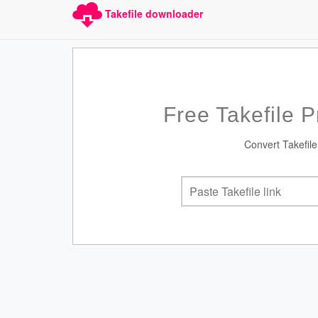
Takefile downloader
Free Takefile 
Convert Takefile