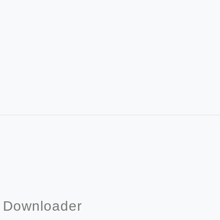
& Downloader