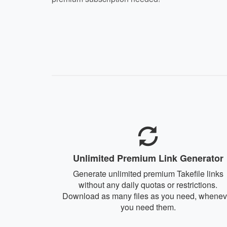
Unlimited Premium Link Generator
Generate unlimited premium Takefile links
without any daily quotas or restrictions.
Download as many files as you need, whenev
you need them.