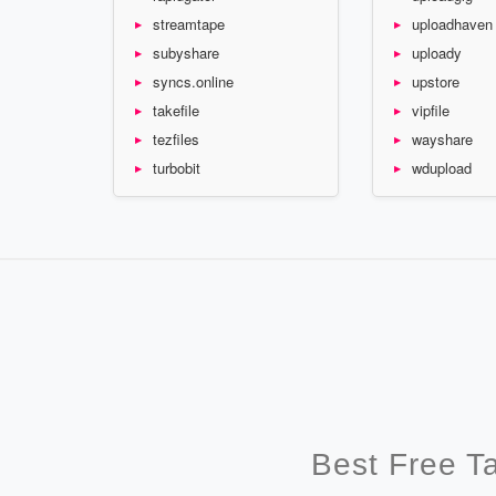
streamtape
uploadhaven
subyshare
uploady
syncs.online
upstore
takefile
vipfile
tezfiles
wayshare
turbobit
wdupload
Best Free T