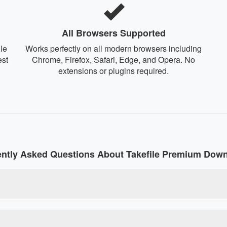
All Browsers Supported
le
Works perfectly on all modern browsers including
est
Chrome, Firefox, Safari, Edge, and Opera. No
extensions or plugins required.
ntly Asked Questions About Takefile Premium Dow
line tool that converts regular Takefile download links into pre
rictions without paying for a premium account. Our debrid service