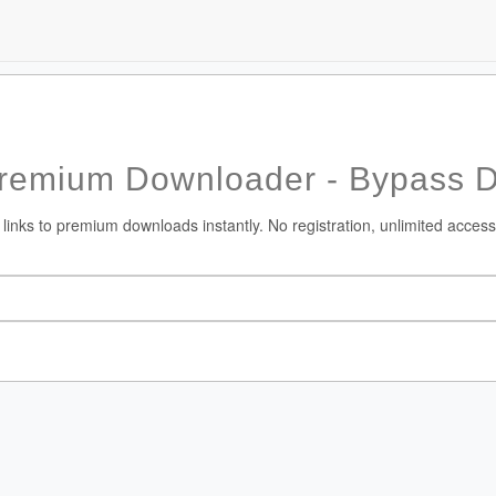
Premium Downloader - Bypass 
 links to premium downloads instantly. No registration, unlimited access