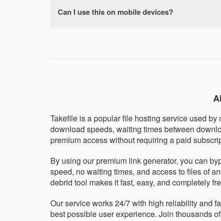
browser-based with no software installation re
Can I use this on mobile devices?
Absolutely! Our Takefile premium downloader i
mobile operating system. The interface automat
A
Takefile is a popular file hosting service used by
download speeds, waiting times between downloads
premium access without requiring a paid subscrip
By using our premium link generator, you can by
speed, no waiting times, and access to files of a
debrid tool makes it fast, easy, and completely fre
Our service works 24/7 with high reliability and 
best possible user experience. Join thousands o