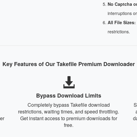
No Captcha o
interruptions or
All File Sizes:
restrictions.
Key Features of Our Takefile Premium Downloader
Bypass Download Limits
Completely bypass Takefile download
S
restrictions, waiting times, and speed throttling.
er
Get instant access to premium downloads for
d
free.