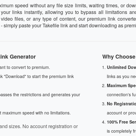
um speed without any file size limits, waiting times, or downl
our links instantly, allowing you to bypass all limitations an
deo files, or any type of content, our premium link converter
 - simply paste your Takefile link and start downloading as prem
ink Generator
Why Choose 
ant to convert to premium.
Unlimited Do
ck "Download" to start the premium link
links as you nee
Maximum Spe
passes the restrictions and generates your
connection's ful
No Registrati
at maximum speed with no limitations.
account or prov
100% Free Ser
and sizes. No account registration or
is completely f