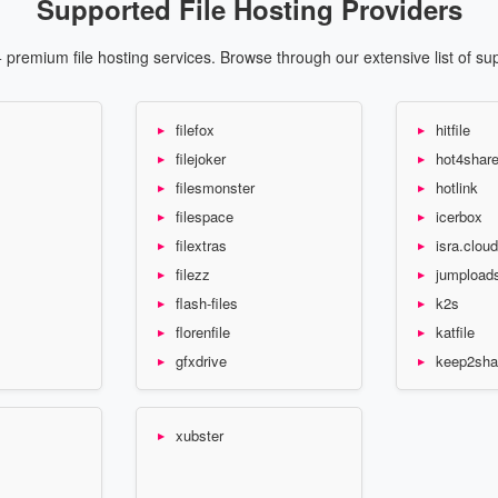
Supported File Hosting Providers
premium file hosting services. Browse through our extensive list of su
filefox
hitfile
filejoker
hot4shar
filesmonster
hotlink
filespace
icerbox
filextras
isra.cloud
filezz
jumpload
flash-files
k2s
florenfile
katfile
gfxdrive
keep2sha
xubster