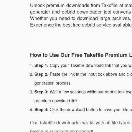
Unlock premium downloads from Takefile at maxim
generator and debrid downloader tool converts y
Whether you need to download large archives, vi
Experience the best free debrid service available
How to Use Our Free Takefile Premium L
Step 1:
Copy your Takefile download link that you w
Step 2:
Paste the link in the input box above and cli
generation process.
Step 3:
Wait a few seconds while our debrid tool by
premium download link.
Step 4:
Click the download button to save your file 
Our Takefile downloader works with all file types 
premium subscription needed!