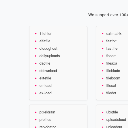
We support over 100+ 
1fichier
extmatrix
alfafile
fastbit
cloudghost
fastfile
dailyuploads
fboom
daofile
fileaxa
ddownload
fileblade
elitefile
fileboom
emload
filecat
ex-load
filedot
pixeldrain
ubiqfile
prefiles
uploadcloud
rapidgator
uploadgig