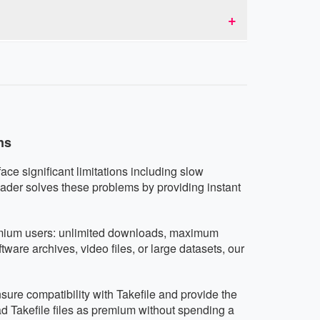
d don't collect or share user data.
nd tablets running iOS, Android, or any other
vice.
ns
ace significant limitations including slow
ader solves these problems by providing instant
premium users: unlimited downloads, maximum
are archives, video files, or large datasets, our
sure compatibility with Takefile and provide the
d Takefile files as premium without spending a