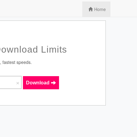
Home
Download Limits
, fastest speeds.
×
Download