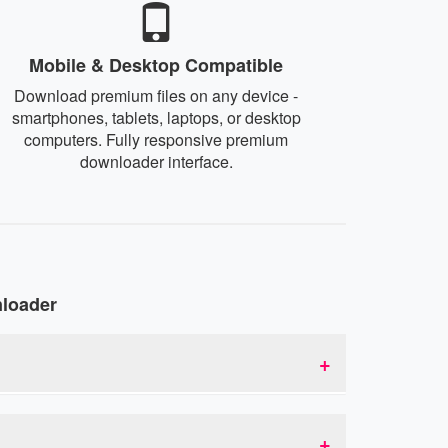
Mobile & Desktop Compatible
Download premium files on any device -
smartphones, tablets, laptops, or desktop
computers. Fully responsive premium
downloader interface.
nloader
mium links. This allows you to bypass download
 acts as an intermediary that provides you with