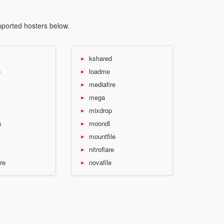
pported hosters below.
kshared
e
loadme
mediafire
mega
mixdrop
s
moondl
mountfile
nitroflare
re
novafile